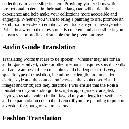
collections are accessible to them. Providing your visitors with
promotional material in their native language will enrich their
experience and help make your collections more accessible and
engaging. Whether you want to bring a painting to life, promote an
exhibition or evoke an emotion, I will translate your message into
Polish in a way that makes sure it is coherent and accessible to your
chosen visitor profile and suitable for the given purpose.
Audio Guide Translation
Translating words that are to be spoken – whether they are for an
audio guide, advert, video or other medium – requires specific skills
and an awareness of the constraints and challenges of this very
specific type of translation, including the length, pronunciation,
clarity, style and the connection between the spoken word and
images and/or objects they describe. I will ensure that the Polish
translation of your audio guide script is appropriately adapted,
paying special attention to the flow, clarity and length of sentences
and the particular needs to the listener if you are planning to prepare
a version for young museum visitors.
Fashion Translation