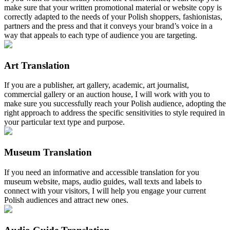
make sure that your written promotional material or website copy is
correctly adapted to the needs of your Polish shoppers, fashionistas,
partners and the press and that it conveys your brand’s voice in a
way that appeals to each type of audience you are targeting.
Art Translation
If you are a publisher, art gallery, academic, art journalist,
commercial gallery or an auction house, I will work with you to
make sure you successfully reach your Polish audience, adopting the
right approach to address the specific sensitivities to style required in
your particular text type and purpose.
Museum Translation
If you need an informative and accessible translation for you
museum website, maps, audio guides, wall texts and labels to
connect with your visitors, I will help you engage your current
Polish audiences and attract new ones.