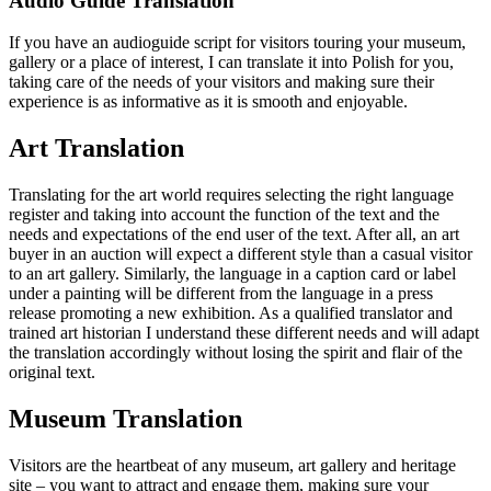
Audio Guide Translation
If you have an audioguide script for visitors touring your museum,
gallery or a place of interest, I can translate it into Polish for you,
taking care of the needs of your visitors and making sure their
experience is as informative as it is smooth and enjoyable.
Art Translation
Translating for the art world requires selecting the right language
register and taking into account the function of the text and the
needs and expectations of the end user of the text. After all, an art
buyer in an auction will expect a different style than a casual visitor
to an art gallery. Similarly, the language in a caption card or label
under a painting will be different from the language in a press
release promoting a new exhibition. As a qualified translator and
trained art historian I understand these different needs and will adapt
the translation accordingly without losing the spirit and flair of the
original text.
Museum Translation
Visitors are the heartbeat of any museum, art gallery and heritage
site – you want to attract and engage them, making sure your