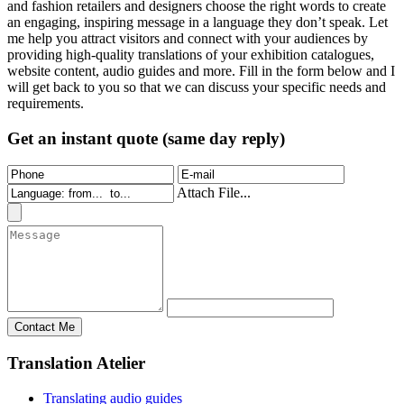
and fashion retailers and designers choose the right words to create
an engaging, inspiring message in a language they don’t speak. Let
me help you attract visitors and connect with your audiences by
providing high-quality translations of your exhibition catalogues,
website content, audio guides and more. Fill in the form below and I
will get back to you so that we can discuss your specific needs and
requirements.
Get an instant quote (same day reply)
Attach File...
Translation Atelier
Translating audio guides