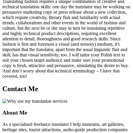
Translating fashion requires a unique combination of creative and
technical translation skills: one day the translator may be working on
persuasive marketing copy or press release about a new collection,
which require creativity, literary flair and familiarity with actual
trends, collaborations and other events in the world of fashion and
culture, but the next he or she may in turn be translating repetitive
and highly technical product descriptions, requiring excellent
attention to detail, thoroughness and good research skills. Since
fashion is first and foremost a visual (and sensory) medium, it's
important that the translator, apart from the usual linguistic flair and
skill, has that visual sensitivity, too. I will tailor your Polish text to
suit your chosen target audience and make sure your promotional
copy is fresh, attractive and persuasive, simulating the desire to buy.
And don’t worry about that technical terminology – I have that
covered, too!
Contact Me
About Me
As a specialised freelance translator I help museums, art galleries,
heritage sites, tourist attractions, audio-guide production companies