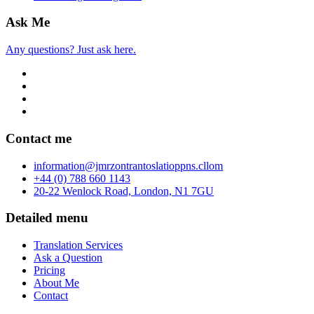
Ask Me
Any questions? Just ask here.
Contact me
info
rmation
@jmr
zon
tran
to
slatio
pp
ns.c
ll
om
+44 (0) 788 660 1143
20-22 Wenlock Road, London, N1 7GU
Detailed menu
Translation Services
Ask a Question
Pricing
About Me
Contact