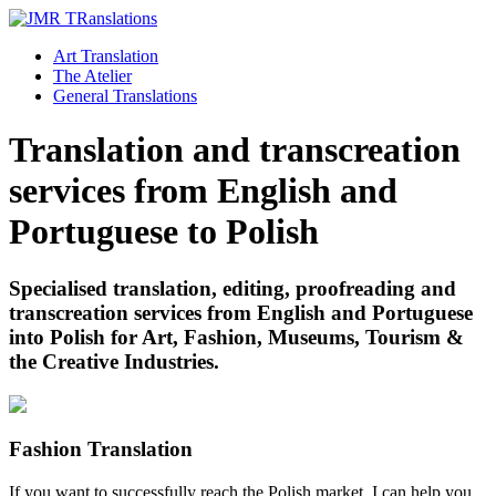
Art Translation
The Atelier
General Translations
Translation and transcreation
services from English and
Portuguese to Polish
Specialised translation, editing, proofreading and
transcreation services from English and Portuguese
into Polish for Art, Fashion, Museums, Tourism &
the Creative Industries.
Fashion Translation
If you want to successfully reach the Polish market, I can help you