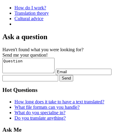
How do I work?
Translation theory
Cultural advice
Ask a question
Haven't found what you were looking for?
Send me your question!
Hot Questions
How long does it take to have a text translated?
What file formats can you handle?
What do you specialise in?
Do you translate anything?
Ask Me