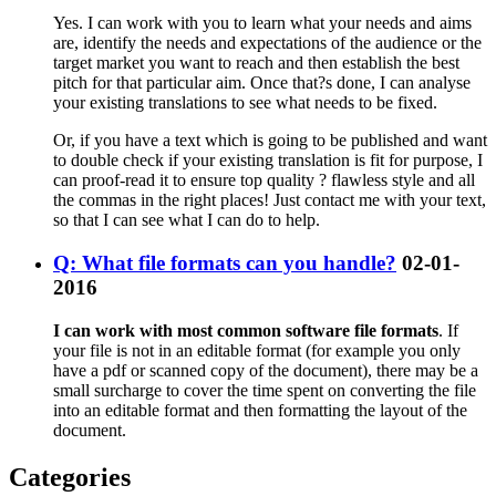
Yes. I can work with you to learn what your needs and aims
are, identify the needs and expectations of the audience or the
target market you want to reach and then establish the best
pitch for that particular aim. Once that?s done, I can analyse
your existing translations to see what needs to be fixed.
Or, if you have a text which is going to be published and want
to double check if your existing translation is fit for purpose, I
can proof-read it to ensure top quality ? flawless style and all
the commas in the right places! Just contact me with your text,
so that I can see what I can do to help.
Q: What file formats can you handle?
02-01-
2016
I can work with most common software file formats
. If
your file is not in an editable format (for example you only
have a pdf or scanned copy of the document), there may be a
small surcharge to cover the time spent on converting the file
into an editable format and then formatting the layout of the
document.
Categories