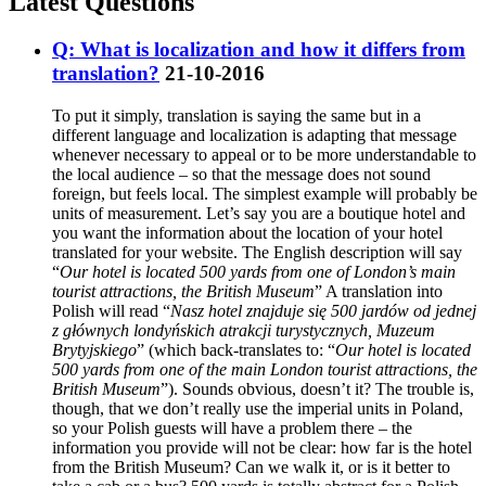
Latest Questions
Q: What is localization and how it differs from
translation?
21-10-2016
To put it simply, translation is saying the same but in a
different language and localization is adapting that message
whenever necessary to appeal or to be more understandable to
the local audience – so that the message does not sound
foreign, but feels local. The simplest example will probably be
units of measurement. Let’s say you are a boutique hotel and
you want the information about the location of your hotel
translated for your website. The English description will say
“
Our hotel is located 500 yards from one of London’s main
tourist attractions, the British Museum
” A translation into
Polish will read “
Nasz hotel znajduje się 500 jardów od jednej
z głównych londyńskich atrakcji turystycznych, Muzeum
Brytyjskiego
” (which back-translates to: “
Our hotel is located
500 yards from one of the main London tourist attractions, the
British Museum
”). Sounds obvious, doesn’t it? The trouble is,
though, that we don’t really use the imperial units in Poland,
so your Polish guests will have a problem there – the
information you provide will not be clear: how far is the hotel
from the British Museum? Can we walk it, or is it better to