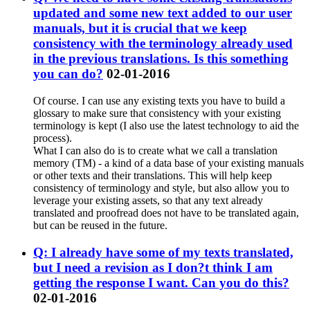
updated and some new text added to our user
manuals, but it is crucial that we keep
consistency with the terminology already used
in the previous translations. Is this something
you can do?
02-01-2016
Of course. I can use any existing texts you have to build a
glossary to make sure that consistency with your existing
terminology is kept (I also use the latest technology to aid the
process).
What I can also do is to create what we call a translation
memory (TM) - a kind of a data base of your existing manuals
or other texts and their translations. This will help keep
consistency of terminology and style, but also allow you to
leverage your existing assets, so that any text already
translated and proofread does not have to be translated again,
but can be reused in the future.
Q: I already have some of my texts translated,
but I need a revision as I don?t think I am
getting the response I want. Can you do this?
02-01-2016