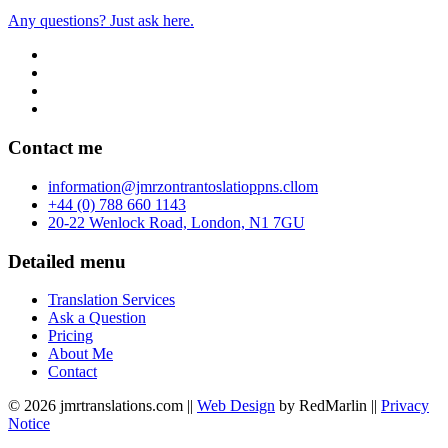
Any questions? Just ask here.
Contact me
info
rmation
@jmr
zon
tran
to
slatio
pp
ns.c
ll
om
+44 (0) 788 660 1143
20-22 Wenlock Road, London, N1 7GU
Detailed menu
Translation Services
Ask a Question
Pricing
About Me
Contact
© 2026 jmrtranslations.com ||
Web Design
by RedMarlin ||
Privacy
Notice