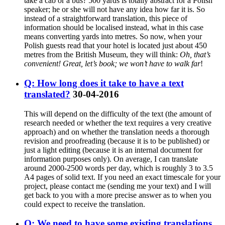
take a cab or a bus? 500 yards is totally abstract for a Polish
speaker; he or she will not have any idea how far it is. So
instead of a straightforward translation, this piece of
information should be localised instead, what in this case
means converting yards into metres. So now, when your
Polish guests read that your hotel is located just about 450
metres from the British Museum, they will think:
Oh, that’s
convenient! Great, let’s book; we won’t have to walk far
!
Q: How long does it take to have a text
translated?
30-04-2016
This will depend on the difficulty of the text (the amount of
research needed or whether the text requires a very creative
approach) and on whether the translation needs a thorough
revision and proofreading (because it is to be published) or
just a light editing (because it is an internal document for
information purposes only). On average, I can translate
around 2000-2500 words per day, which is roughly 3 to 3.5
A4 pages of solid text. If you need an exact timescale for your
project, please contact me (sending me your text) and I will
get back to you with a more precise answer as to when you
could expect to receive the translation.
Q: We need to have some existing translations