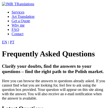
Services
Art Translation
Get a Quote
Why me
FAQ
Contact
EN
|
PT
Frequently Asked Questions
Clarify your doubts, find the answers to your
questions – find the right path to the Polish market.
Here you can browse the answers to questions already asked. If you
cannot find what you are looking for, feel free to ask using the
question box provided. Your question will appear on this site along
with the answer. You will also receive an e-mail notification when
the answer is available.