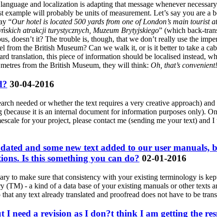
ent language and localization is adapting that message whenever necessary
st example will probably be units of measurement. Let’s say you are a 
ay “
Our hotel is located 500 yards from one of London’s main tourist a
yńskich atrakcji turystycznych, Muzeum Brytyjskiego
” (which back-trans
s, doesn’t it? The trouble is, though, that we don’t really use the impe
el from the British Museum? Can we walk it, or is it better to take a cab 
rward translation, this piece of information should be localised instead,
0 metres from the British Museum, they will think:
Oh, that’s convenient!
d?
30-04-2016
search needed or whether the text requires a very creative approach) an
ting (because it is an internal document for information purposes only).
imescale for your project, please contact me (sending me your text) and 
dated and some new text added to our user manuals, but 
tions. Is this something you can do?
02-01-2016
ary to make sure that consistency with your existing terminology is kept 
y (TM) - a kind of a data base of your existing manuals or other texts a
o that any text already translated and proofread does not have to be trans
t I need a revision as I don?t think I am getting the r