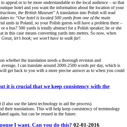
 to appeal or to be more understandable to the local audience – so that
boutique hotel and you want the information about the location of your
ttractions, the British Museum
” A translation into Polish will read
lates to: “
Our hotel is located 500 yards from one of the main
rial units in Poland, so your Polish guests will have a problem there –
or a bus? 500 yards is totally abstract for a Polish speaker; he or she
 what in this case means converting yards into metres. So now, when
 Great, let’s book; we won’t have to walk far
!
d on whether the translation needs a thorough revision and
 On average, I can translate around 2000-2500 words per day, which is
I will get back to you with a more precise answer as to when you could
it is crucial that we keep consistency with the
(I also use the latest technology to aid the process).
nd their translations. This will help keep consistency of terminology
lated again, but can be reused in the future.
esponse I want. Can you do this?
02-01-2016