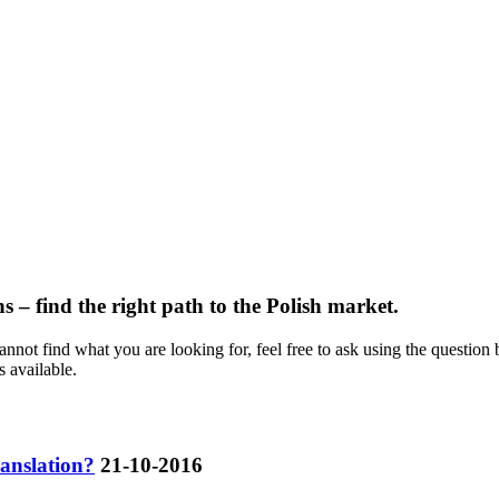
s – find the right path to the Polish market.
not find what you are looking for, feel free to ask using the question 
s available.
ranslation?
21-10-2016