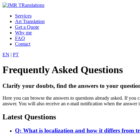
Services
Art Translation
Get a Quote
Why me
FAQ
Contact
EN
|
PT
Frequently Asked Questions
Clarify your doubts, find the answers to your question
Here you can browse the answers to questions already asked. If you can
answer. You will also receive an e-mail notification when the answer i
Latest Questions
Q: What is localization and how it differs from t