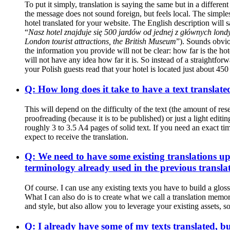
To put it simply, translation is saying the same but in a differ
the message does not sound foreign, but feels local. The simple
hotel translated for your website. The English description will s
“
Nasz hotel znajduje się 500 jardów od jednej z głównych lond
London tourist attractions, the British Museum
”). Sounds obviou
the information you provide will not be clear: how far is the hot
will not have any idea how far it is. So instead of a straightfo
your Polish guests read that your hotel is located just about 45
Q: How long does it take to have a text translate
This will depend on the difficulty of the text (the amount of re
proofreading (because it is to be published) or just a light edi
roughly 3 to 3.5 A4 pages of solid text. If you need an exact t
expect to receive the translation.
Q: We need to have some existing translations up
terminology already used in the previous transla
Of course. I can use any existing texts you have to build a gloss
What I can also do is to create what we call a translation memor
and style, but also allow you to leverage your existing assets, s
Q: I already have some of my texts translated, bu