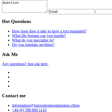
Hot Questions
How long does it take to have a text translated?
What file formats can you handle?
What do you specialise in?
Do you translate anything?
Ask Me
Any questions? Just ask here.
Contact me
info
rmation
@jmr
zon
tran
to
slatio
pp
ns.c
ll
om
+44 (0) 788 660 1143