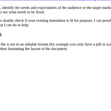
identify the needs and expectations of the audience or the target market 
to see what needs to be fixed.
 double check if your existing translation is fit for purpose, I can proof
at I can do to help.
6
r file is not in an editable format (for example you only have a pdf or 
d then formatting the layout of the document.