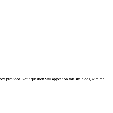
box provided. Your question will appear on this site along with the