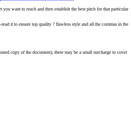
you want to reach and then establish the best pitch for that particular
-read it to ensure top quality ? flawless style and all the commas in the
scanned copy of the document), there may be a small surcharge to cover