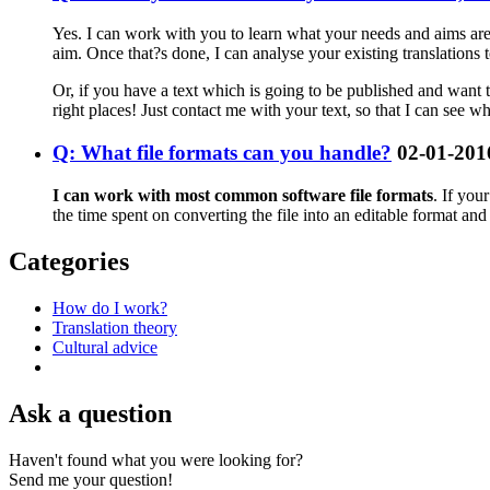
Yes. I can work with you to learn what your needs and aims are, 
aim. Once that?s done, I can analyse your existing translations 
Or, if you have a text which is going to be published and want to
right places! Just contact me with your text, so that I can see wh
Q: What file formats can you handle?
02-01-201
I can work with most common software file formats
. If you
the time spent on converting the file into an editable format an
Categories
How do I work?
Translation theory
Cultural advice
Ask a question
Haven't found what you were looking for?
Send me your question!